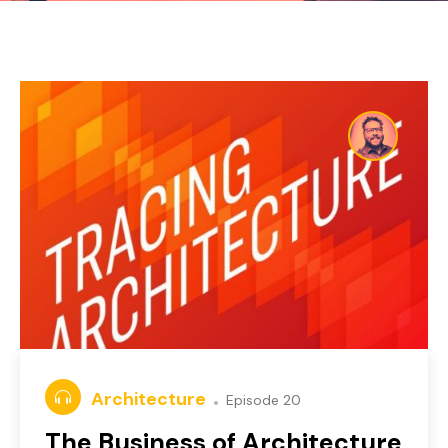
Architecture
Episode 20
The Business of Architecture