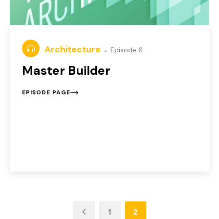
Architecture
Episode 6
Master Builder
EPISODE PAGE
1
2