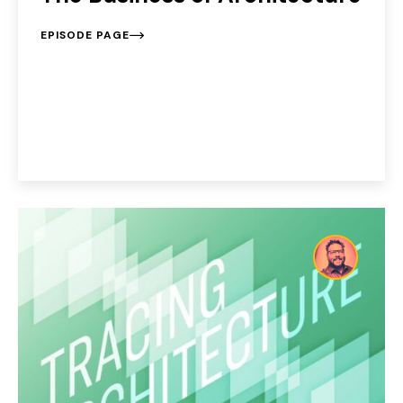
EPISODE PAGE