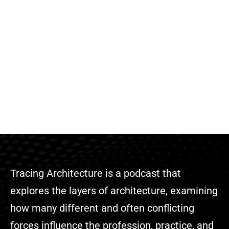
Tracing Architecture is a podcast that
explores the layers of architecture, examining
how many different and often conflicting
forces influence the profession, practice, and