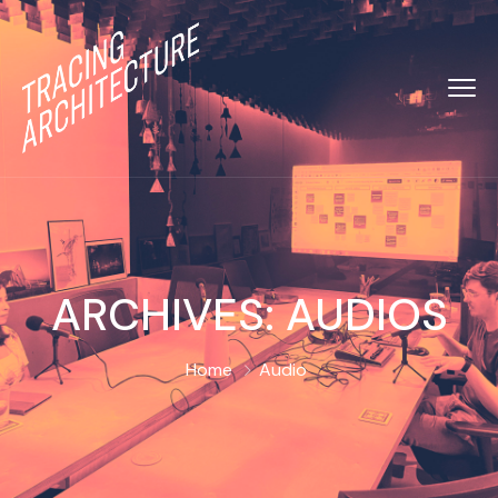
ARCHIVES:
AUDIOS
Home
Audio