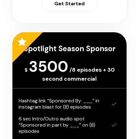
Get Started
Spotlight Season Sponsor
3500
/8 episodes + 30
$
second commercial
Hashtag link “Sponsored By: ___” in
instagram blast for (8) episodes
6 sec Intro/Outro audio spot
“Sponsored in part by ___” on (8)
episodes