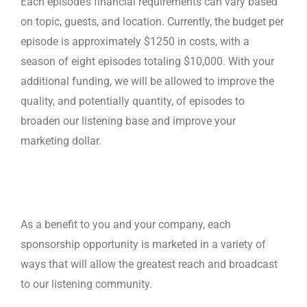
Each episode’s financial requirements can vary based
on topic, guests, and location. Currently, the budget per
episode is approximately $1250 in costs, with a
season of eight episodes totaling $10,000. With your
additional funding, we will be allowed to improve the
quality, and potentially quantity, of episodes to
broaden our listening base and improve your
marketing dollar.
As a benefit to you and your company, each
sponsorship opportunity is marketed in a variety of
ways that will allow the greatest reach and broadcast
to our listening community.