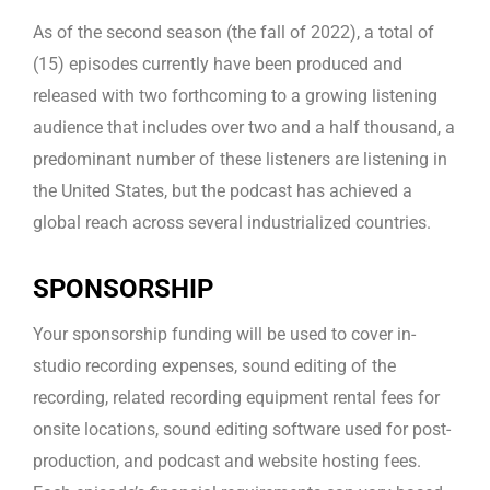
As of the second season (the fall of 2022), a total of
(15) episodes currently have been produced and
released with two forthcoming to a growing listening
audience that includes over two and a half thousand, a
predominant number of these listeners are listening in
the United States, but the podcast has achieved a
global reach across several industrialized countries.
SPONSORSHIP
Your sponsorship funding will be used to cover in-
studio recording expenses, sound editing of the
recording, related recording equipment rental fees for
onsite locations, sound editing software used for post-
production, and podcast and website hosting fees.