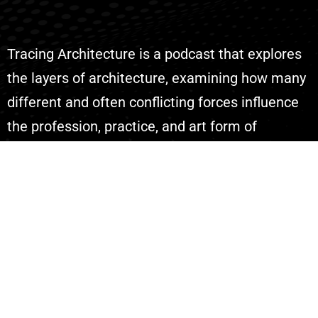
Tracing Architecture is a podcast that explores
the layers of architecture, examining how many
different and often conflicting forces influence
the profession, practice, and art form of
architecture.
Explore
Episodes