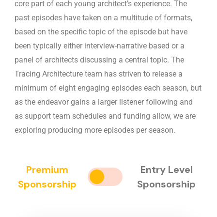
core part of each young architect’s experience. The
past episodes have taken on a multitude of formats,
based on the specific topic of the episode but have
been typically either interview-narrative based or a
panel of architects discussing a central topic. The
Tracing Architecture team has striven to release a
minimum of eight engaging episodes each season, but
as the endeavor gains a larger listener following and
as support team schedules and funding allow, we are
exploring producing more episodes per season.
Premium
Entry Level
Sponsorship
Sponsorship