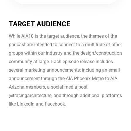
TARGET AUDIENCE
While AIA10 is the target audience, the themes of the
podcast are intended to connect to a multitude of other
groups within our industry and the design/construction
community at large. Each episode release includes
several marketing announcements; including an email
announcement through the AIA Phoenix Metro to AIA
Arizona members, a social media post
@tracingarchitecture, and through additional platforms
like LinkedIn and Facebook.