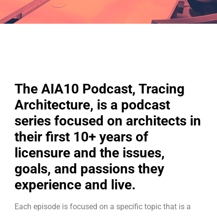
The AIA10 Podcast, Tracing
Architecture, is a podcast
series focused on architects in
their first 10+ years of
licensure and the issues,
goals, and passions they
experience and live.
Each episode is focused on a specific topic that is a