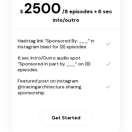
2500
/8 episodes + 6 sec
$
into/outro
Hashtag link “Sponsored By: ___” in
instagram blast for (8) episodes
6 sec Intro/Outro audio spot
“Sponsored in part by ___” on (8)
episodes
Featured post on instagram
@tracingarchitecture sharing
sponsorship
Get Started