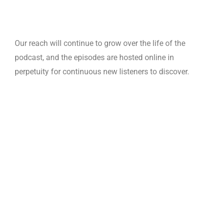
Our reach will continue to grow over the life of the
podcast, and the episodes are hosted online in
perpetuity for continuous new listeners to discover.