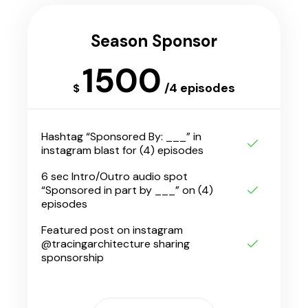
Season Sponsor
1500
/4 episodes
$
Hashtag “Sponsored By: ___” in
instagram blast for (4) episodes
6 sec Intro/Outro audio spot
“Sponsored in part by ___” on (4)
episodes
Featured post on instagram
@tracingarchitecture sharing
sponsorship