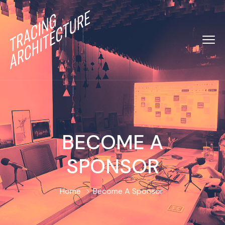
BECOME A
SPONSOR
Home
Become A Sponsor