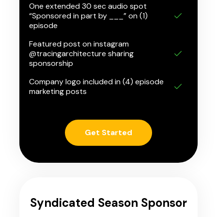
One extended 30 sec audio spot
“Sponsored in part by ___” on (1)
episode
Featured post on instagram
@tracingarchitecture sharing
sponsorship
Company logo included in (4) episode
marketing posts
Get Started
Syndicated Season Sponsor